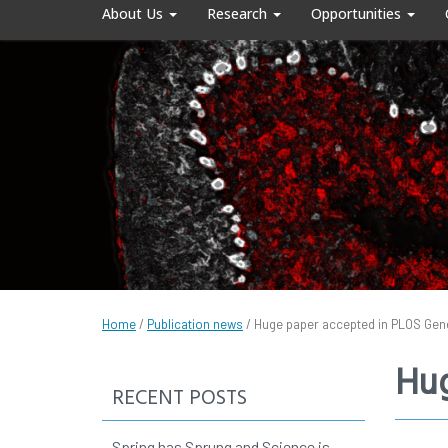
About Us
Research
Opportunities
Home
/
Publication news
/
Huge paper accepted in PLOS Gen
Hug
RECENT POSTS
Spring has Sprung and Science is