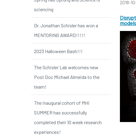
2018-10
sciencing
Disrupt
models
Dr. Jonathan Schisler has won a
MENTORING AWARD!!!!!
2023 Halloween Bash!!!
The Schisler Lab welcomes new
Post Doc Michael Almeida to the
team!
The inaugural cohort of MHI
SUMMER has successfully
completed their 10 week research
experiences!