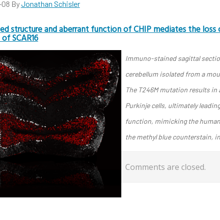
-08
By
Jonathan Schisler
ed structure and aberrant function of CHIP mediates the loss o
 of SCAR16
Immuno-stained sagittal section
cerebellum isolated from a mou
The T246M mutation results in a
Purkinje cells, ultimately leadin
function, mimicking the human d
the methyl blue counterstain, in
Comments are closed.