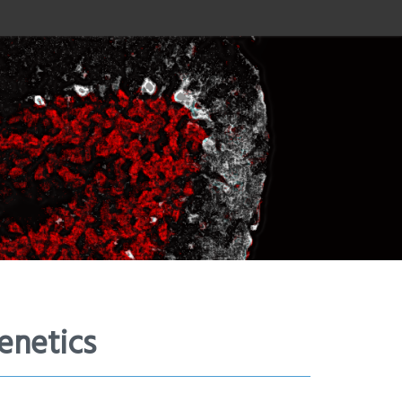
enetics