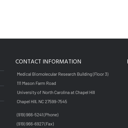
CONTACT INFORMATION
Medical Biomolecular Research Building (Floor 3)
111 Mason Farm Road
University of North Carolina at Chapel Hill
Chapel Hill, NC 27599-7545
(919) 966-5241 (Phone)
(919) 966-6927 (Fax)