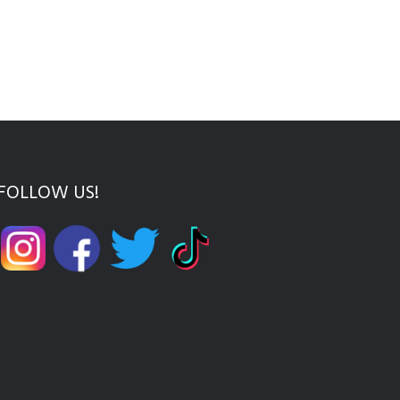
FOLLOW US!