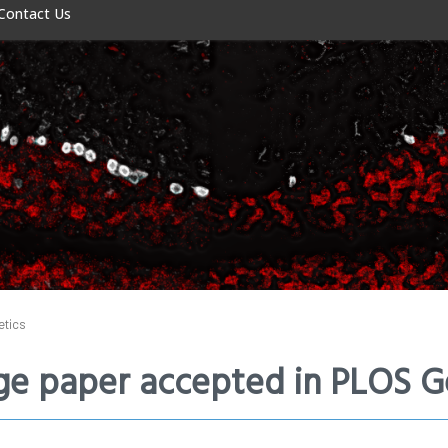
Contact Us
etics
e paper accepted in PLOS G