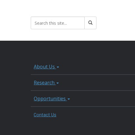
About Us
Research
Opportunities
Contact Us