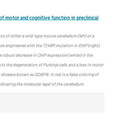
f motor and cognitive function in preclinical
s of either a wild-type mouse cerebellum (left) or a
se engineered with the T246M mutation in CHIP (right).
 robust decrease in CHIP expression (white) in the
g to the degeneration of Purkinje cells and a loss in motor
isease known as SCAR16. In red is a false coloring of
dicating the molecular layer of the cerebellum.