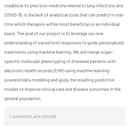
roadblock to precision medicine related to lung infections and
COVID-19, is the lack of analytical tools that can predict in real-
time which therapies will be most beneficial on an individual
basis. The goal of our project is to leverage our new
understanding of varied host responses to guide personalized
treatments using machine learning. We will merge organ-
specific molecular phenotyping of diseased patients with
electronic health records (EHR) using machine learning-
powered data modeling and apply the resulting predictive
models to improve clinical care and disease outcomes in the
general population.
Comments are closed.