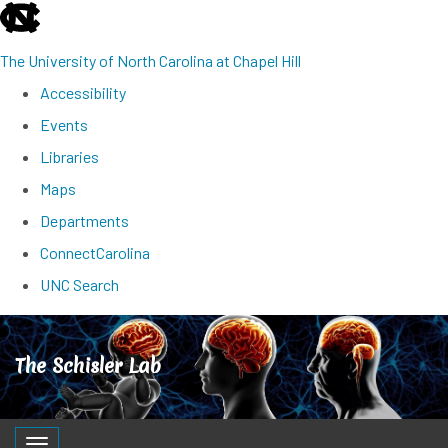
skip
to
The University of North Carolina at Chapel Hill
the
Accessibility
end
Events
of
Libraries
the
Maps
global
Departments
utility
ConnectCarolina
bar
UNC Search
Skip
to
The Schisler Lab
main
content