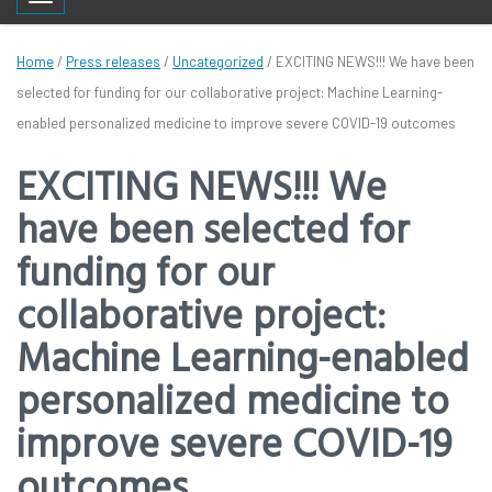
Toggle navigation
Home
/
Press releases
/
Uncategorized
/
EXCITING NEWS!!! We have been
selected for funding for our collaborative project: Machine Learning-
enabled personalized medicine to improve severe COVID-19 outcomes
EXCITING NEWS!!! We
have been selected for
funding for our
collaborative project:
Machine Learning-enabled
personalized medicine to
improve severe COVID-19
outcomes