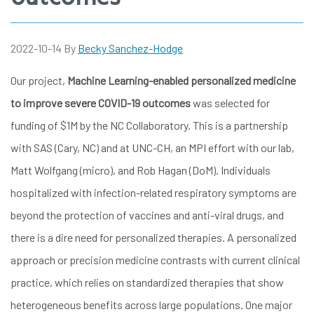
2022-10-14
By
Becky Sanchez-Hodge
Our project,
Machine Learning-enabled personalized medicine
to improve severe COVID-19 outcomes
was selected for
funding of $1M by the NC Collaboratory. This is a partnership
with SAS (Cary, NC) and at UNC-CH, an MPI effort with our lab,
Matt Wolfgang (micro), and Rob Hagan (DoM). Individuals
hospitalized with infection-related respiratory symptoms are
beyond the protection of vaccines and anti-viral drugs, and
there is a dire need for personalized therapies. A personalized
approach or precision medicine contrasts with current clinical
practice, which relies on standardized therapies that show
heterogeneous benefits across large populations. One major