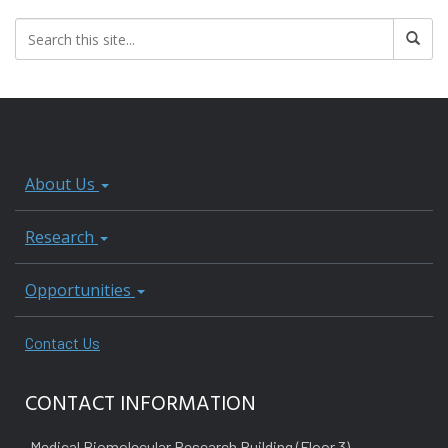
About Us
Research
Opportunities
Contact Us
CONTACT INFORMATION
Medical Biomolecular Research Building (Floor 3)