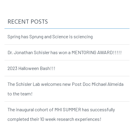
RECENT POSTS
Spring has Sprung and Science is sciencing
Dr. Jonathan Schisler has won a MENTORING AWARD!!!!!
2023 Halloween Bash!!!
The Schisler Lab welcomes new Post Doc Michael Almeida
to the team!
The inaugural cohort of MHI SUMMER has successfully
completed their 10 week research experiences!