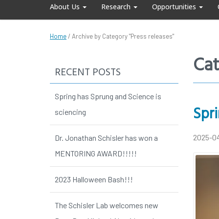
About Us
Research
Opportunities
Home
/
Archive by Category "Press releases"
Cat
RECENT POSTS
Spring has Sprung and Science is
Spri
sciencing
2025-0
Dr. Jonathan Schisler has won a
MENTORING AWARD!!!!!
2023 Halloween Bash!!!
The Schisler Lab welcomes new