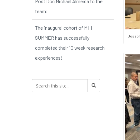
Post Doc Michael Almeida to the
team!
The inaugural cohort of MHI
Joseph
SUMMER has successfully
completed their 10 week research
experiences!