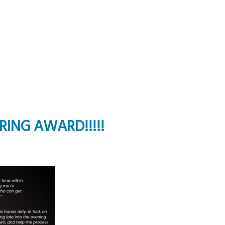
ORING AWARD!!!!!