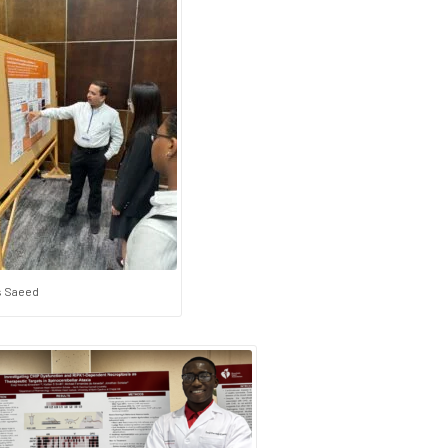
 Saeed