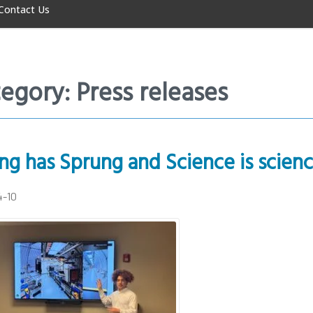
Contact Us
egory: Press releases
ng has Sprung and Science is scienc
4-10