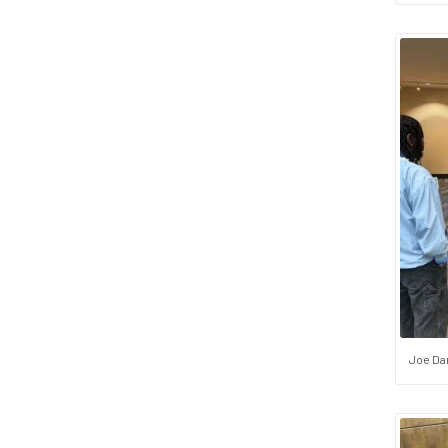
Joe Dan