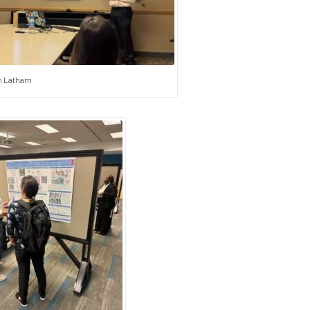
 Latham