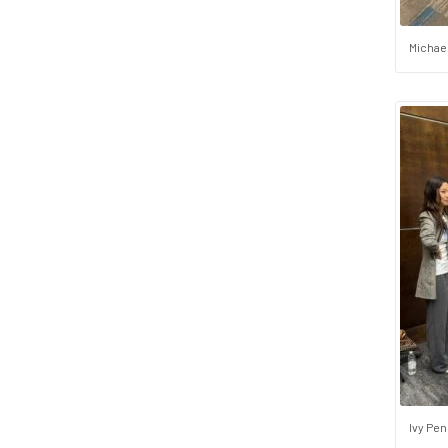
Michae
Ivy Pen