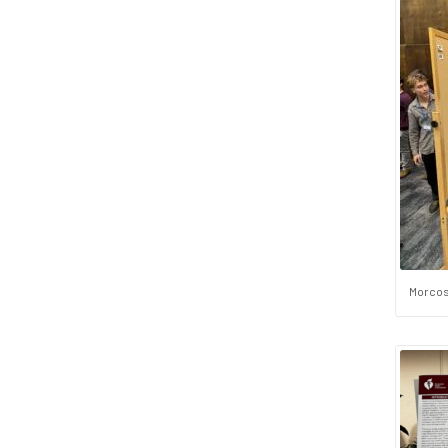
Morcos