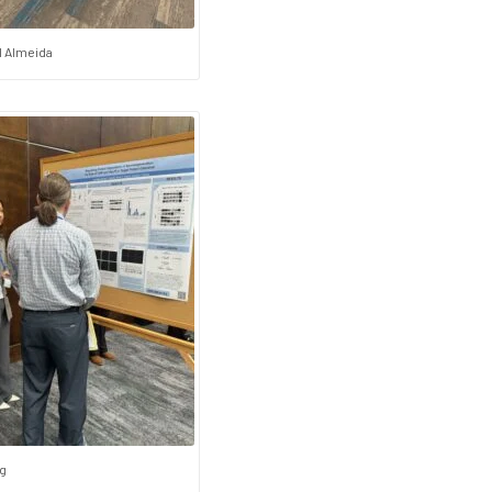
l Almeida
g