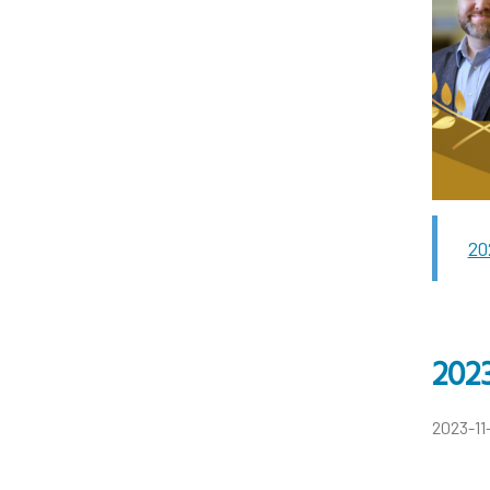
20
2023
2023-11