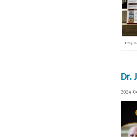
Ezeji N
Dr.
2024-0