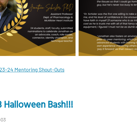
.
23-24 Mentoring Shout-Outs
 Halloween Bash!!!
-03