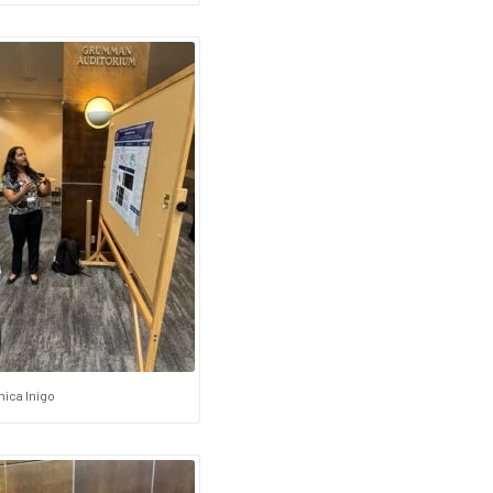
ica Inigo