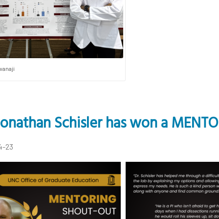
wanaji
 Jonathan Schisler has won a MENT
4-23