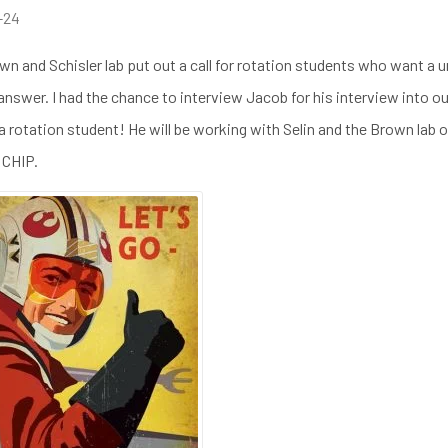
-24
wn and Schisler lab put out a call for rotation students who want a
 answer. I had the chance to interview Jacob for his interview into o
 rotation student! He will be working with Selin and the Brown lab 
CHIP.