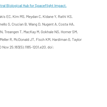
ral Biological Hub for Spaceflight Impact.
akis EC, Kim MS, Meydan C, Kidane Y, Rathi KS,
anello S, Crucian B, Wang D, Nugent A, Costa HA,
 N, Treangen T, MacKay M, Gokhale NS, Horner SM,
 Meller R, McDonald JT, Fisch KM, Hardiman G, Taylor
0 Nov 25;183(5):1185-1201.e20. doi: