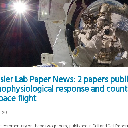
isler Lab Paper News: 2 papers pub
hophysiological response and cou
pace flight
4-20
e commentary on these two papers, published in Cell and Cell Repor