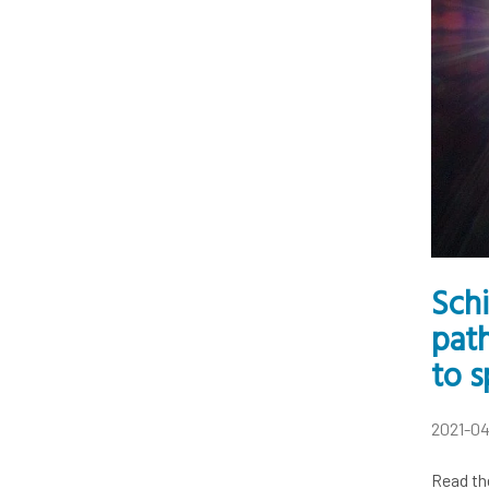
Sch
pat
to s
2021-0
Read th