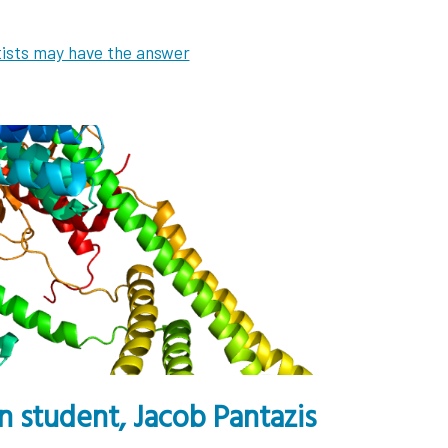
tists may have the answer
 student, Jacob Pantazis