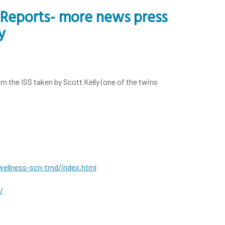
l Reports- more news press
y
m the ISS taken by Scott Kelly (one of the twins
ellness-scn-trnd/index.html
/