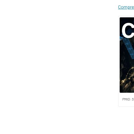
Compreh
PMID: 3