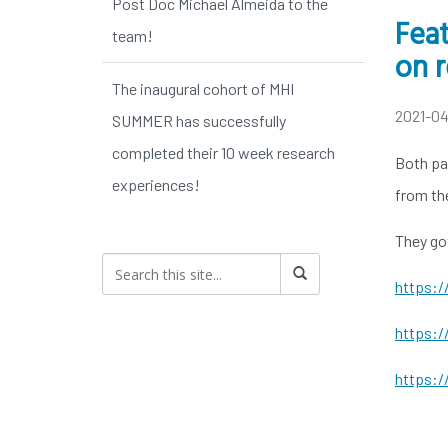
Post Doc Michael Almeida to the
Feat
team!
on r
The inaugural cohort of MHI
2021-0
SUMMER has successfully
completed their 10 week research
Both pap
experiences!
from th
They go
https:/
https:/
https:/