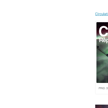
Circula
PMID: 