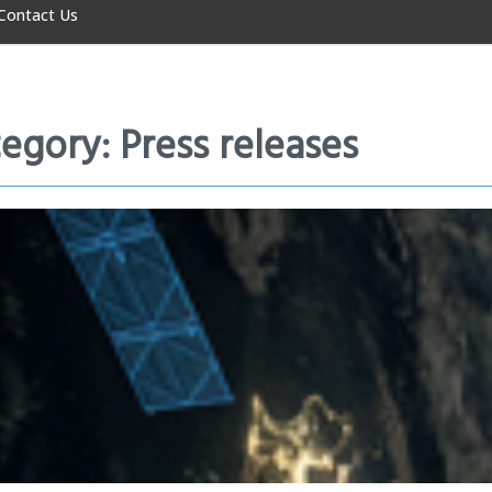
Contact Us
egory: Press releases