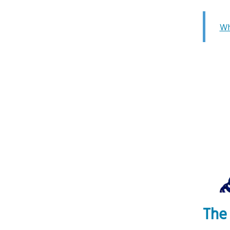
Wh
The 