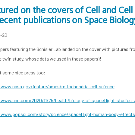
ured on the covers of Cell and Cel
ecent publications on Space Biolog
4-20
ers featuring the Schisler Lab landed on the cover with pictures fro
e twin study, whose data we used in these papers)!
t some nice press too:
/www.nasa.gov/feature/ames/mitochondria-cell-science
/www.cnn.com/2020/11/25/health/biology-of-spaceflight-studies-w
/www.popsci.com/story/science/spaceflight-human-body-effects