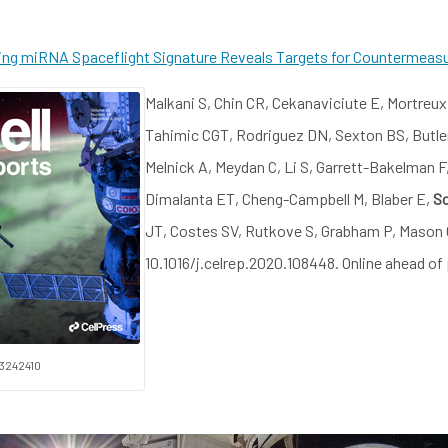
ting miRNA Spaceflight Signature Reveals Targets for Countermeas
Malkani S, Chin CR, Cekanaviciute E, Mortreux 
Tahimic CGT, Rodriguez DN, Sexton BS, Butle
Melnick A, Meydan C, Li S, Garrett-Bakelman
Dimalanta ET, Cheng-Campbell M, Blaber E,
Sc
JT, Costes SV, Rutkove S, Grabham P, Mason C
10.1016/j.celrep.2020.108448. Online ahead of
33242410