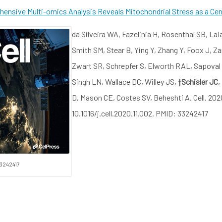
ensive Multi-omics Analysis Reveals Mitochondrial Stress as a Cent
da Silveira WA, Fazelinia H, Rosenthal SB, Lai
Smith SM, Stear B, Ying Y, Zhang Y, Foox J, Z
Zwart SR, Schrepfer S, Elworth RAL, Sapoval
Singh LN, Wallace DC, Willey JS,
†Schisler JC
,
D, Mason CE, Costes SV, Beheshti A. Cell. 202
10.1016/j.cell.2020.11.002. PMID: 33242417
3242417