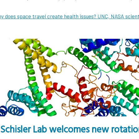
y does space travel create health issues? UNC, NASA scien
Schisler Lab welcomes new rotation