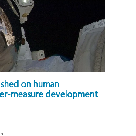
lished on human
nter-measure development
ts: