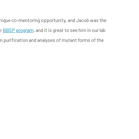
 unique co-mentoring opportunity, and Jacob was the
ur
BBSP program
, and it is great to see him in our lab
on purification and analyses of mutant forms of the