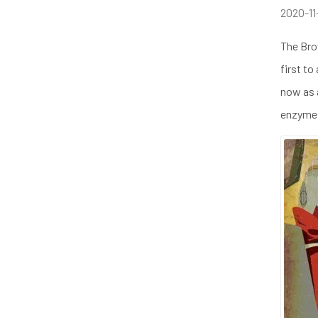
2020-11
The Bro
first to
now as a
enzyme 