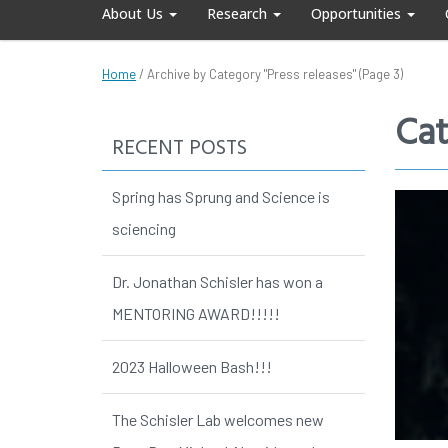
About Us
Research
Opportunities
Home
/
Archive by Category "Press releases"
(Page 3)
Cat
RECENT POSTS
Spring has Sprung and Science is
sciencing
Dr. Jonathan Schisler has won a
MENTORING AWARD!!!!!
2023 Halloween Bash!!!
The Schisler Lab welcomes new