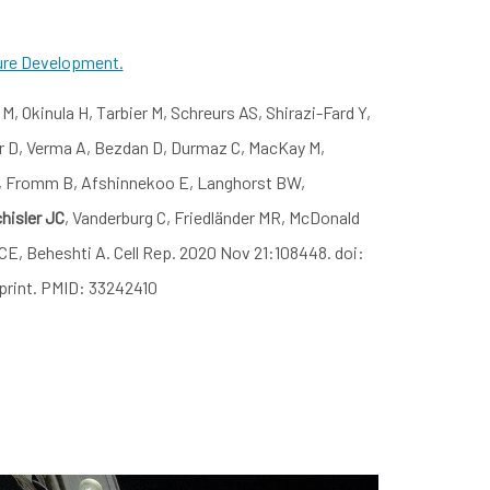
ure Development.
M, Okinula H, Tarbier M, Schreurs AS, Shirazi-Fard Y,
r D, Verma A, Bezdan D, Durmaz C, MacKay M,
 F, Fromm B, Afshinnekoo E, Langhorst BW,
hisler JC
, Vanderburg C, Friedländer MR, McDonald
E, Beheshti A. Cell Rep. 2020 Nov 21:108448. doi:
 print. PMID: 33242410