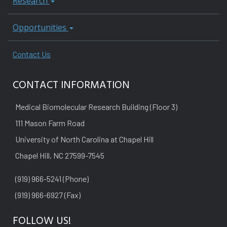
Research
Opportunities
Contact Us
CONTACT INFORMATION
Medical Biomolecular Research Building (Floor 3)
111 Mason Farm Road
University of North Carolina at Chapel Hill
Chapel Hill, NC 27599-7545
(919) 966-5241 (Phone)
(919) 966-6927 (Fax)
FOLLOW US!