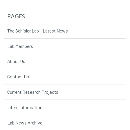
PAGES
The Schisler Lab – Latest News
Lab Members
About Us
Contact Us
Current Research Projects
Intern Information
Lab News Archive