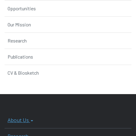
Opportunities
Our Mission
Research
Publications
CV & Biosketch
About Us