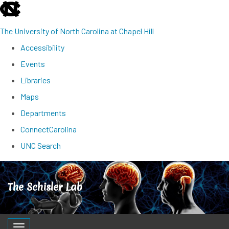
skip
to
The University of North Carolina at Chapel Hill
the
Accessibility
end
Events
of
Libraries
the
Maps
global
Departments
utility
ConnectCarolina
bar
UNC Search
Skip
to
The Schisler Lab
main
content