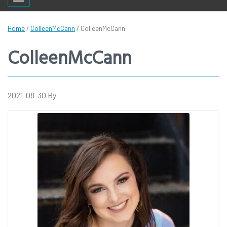
Toggle navigation
Home
/
ColleenMcCann
/
ColleenMcCann
ColleenMcCann
2021-08-30
By