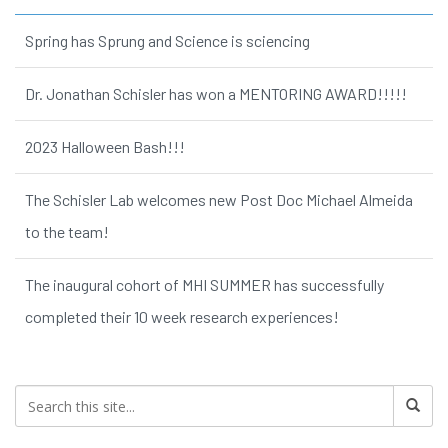
Spring has Sprung and Science is sciencing
Dr. Jonathan Schisler has won a MENTORING AWARD!!!!!
2023 Halloween Bash!!!
The Schisler Lab welcomes new Post Doc Michael Almeida
to the team!
The inaugural cohort of MHI SUMMER has successfully
completed their 10 week research experiences!