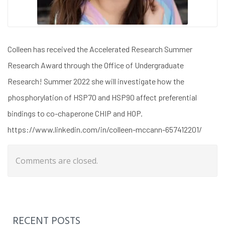
Colleen has received the Accelerated Research Summer
Research Award through the Office of Undergraduate
Research! Summer 2022 she will investigate how the
phosphorylation of HSP70 and HSP90 affect preferential
bindings to co-chaperone CHIP and HOP.
https://www.linkedin.com/in/colleen-mccann-657412201/
Comments are closed.
RECENT POSTS